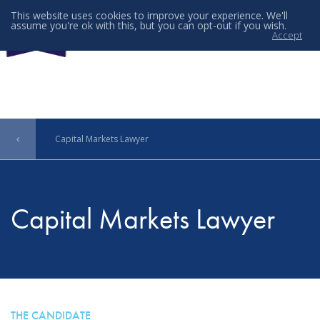
This website uses cookies to improve your experience. We'll
assume you're ok with this, but you can opt-out if you wish.
Accept
Menu
Capital Markets Lawyer
Capital Markets Lawyer
THE CANDIDATE