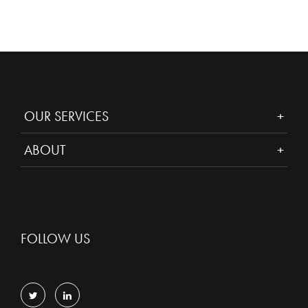
OUR SERVICES
ABOUT
FOLLOW US