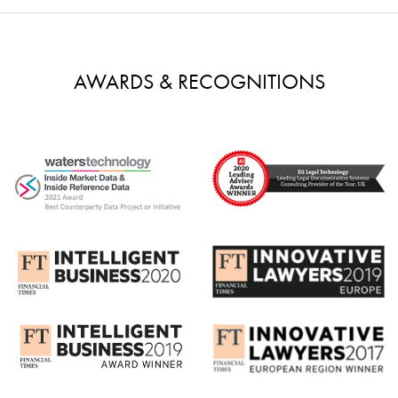
AWARDS & RECOGNITIONS