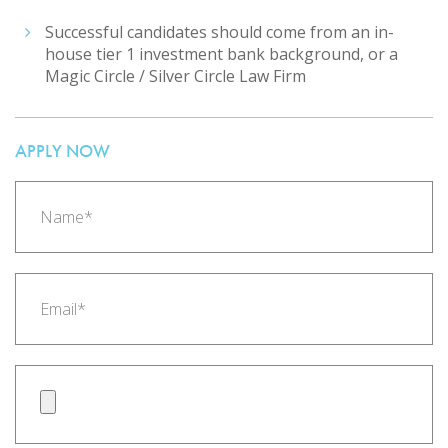
Successful candidates should come from an in-
house tier 1 investment bank background, or a
Magic Circle / Silver Circle Law Firm
APPLY NOW