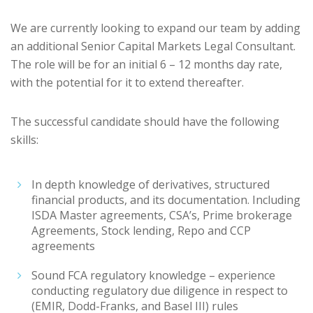
We are currently looking to expand our team by adding
an additional Senior Capital Markets Legal Consultant.
The role will be for an initial 6 – 12 months day rate,
with the potential for it to extend thereafter.
The successful candidate should have the following
skills:
In depth knowledge of derivatives, structured
financial products, and its documentation. Including
ISDA Master agreements, CSA’s, Prime brokerage
Agreements, Stock lending, Repo and CCP
agreements
Sound FCA regulatory knowledge – experience
conducting regulatory due diligence in respect to
(EMIR, Dodd-Franks, and Basel III) rules