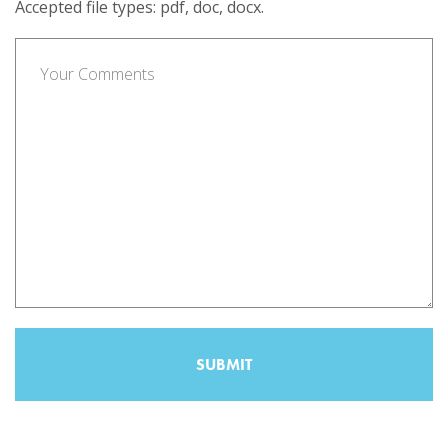
Accepted file types: pdf, doc, docx.