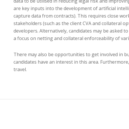
data to be utilised in reducing legal risk and improvin
are key inputs into the development of artificial inte
capture data from contracts). This requires close w
stakeholders (such as the client CVA and collateral op
developers. Alternatively, candidates may be asked to
a focus on netting and collateral enforceability of v
There may also be opportunities to get involved in b
candidates have an interest in this area. Furthermore,
travel.