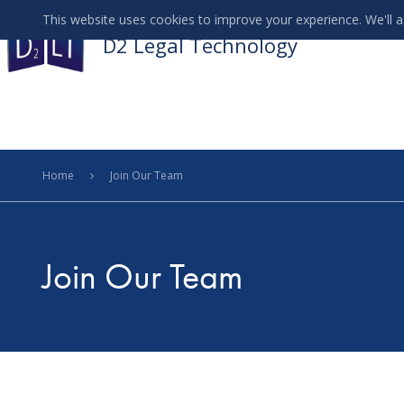
This website uses cookies to improve your experience. We'll a
D2 Legal Technology
Menu
Home
Join Our Team
Join Our Team