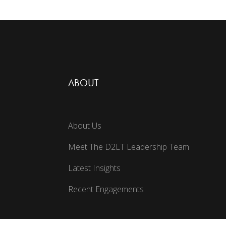
ABOUT
About Us
Meet The D2LT Leadership Team
Latest Insights
Recent Engagements