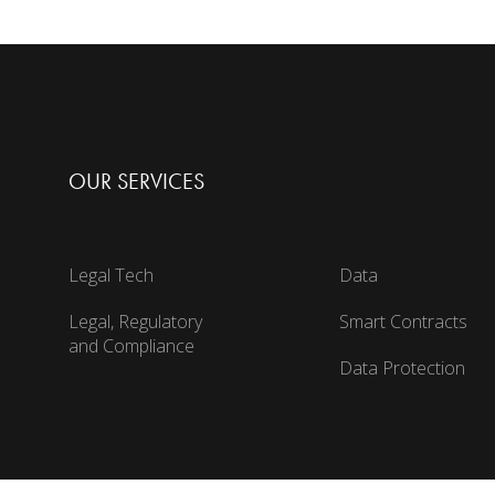
OUR SERVICES
Legal Tech
Data
Legal, Regulatory
Smart Contracts
and Compliance
Data Protection