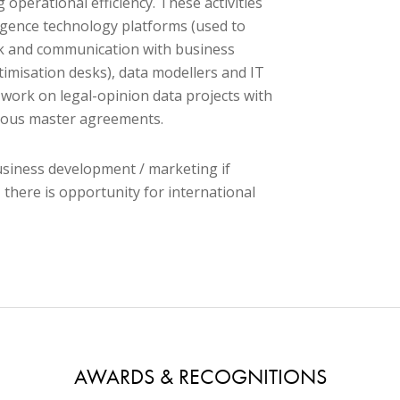
g operational efficiency. These activities
lligence technology platforms (used to
ork and communication with business
timisation desks), data modellers and IT
 work on legal-opinion data projects with
arious master agreements.
usiness development / marketing if
 there is opportunity for international
AWARDS & RECOGNITIONS