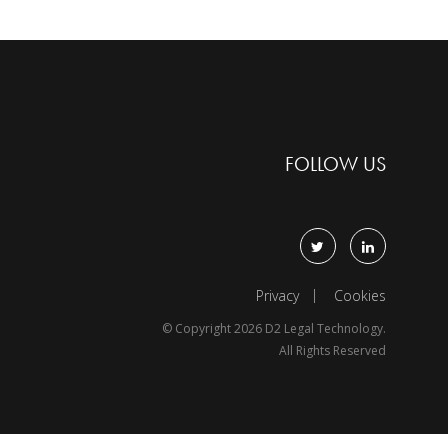
FOLLOW US
Privacy
Cookies
© Copyright 2026 D2 Legal Technology.
All Rights Reserved