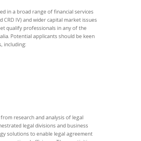
d in a broad range of financial services
and CRD IV) and wider capital market issues
et qualify professionals in any of the
lia. Potential applicants should be keen
 including:
rom research and analysis of legal
estrated legal divisions and business
ogy solutions to enable legal agreement