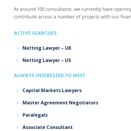
At around 100 consultants, we currently have opening
contribute across a number of projects with our financi
ACTIVE SEARCHES
Netting Lawyer – UK
Netting Lawyer – US
ALWAYS INTERESTED TO MEET
Capital Markets Lawyers
Master Agreement Negotiators
Paralegals
Associate Consultant