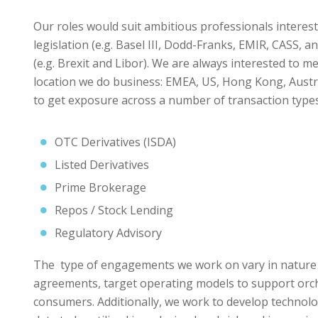
Our roles would suit ambitious professionals intereste
legislation (e.g. Basel III, Dodd-Franks, EMIR, CASS, 
(e.g. Brexit and Libor). We are always interested to me
location we do business: EMEA, US, Hong Kong, Austra
to get exposure across a number of transaction types,
OTC Derivatives (ISDA)
Listed Derivatives
Prime Brokerage
Repos / Stock Lending
Regulatory Advisory
The type of engagements we work on vary in nature f
agreements, target operating models to support orch
consumers. Additionally, we work to develop technol