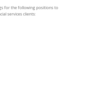
s for the following positions to
al services clients: