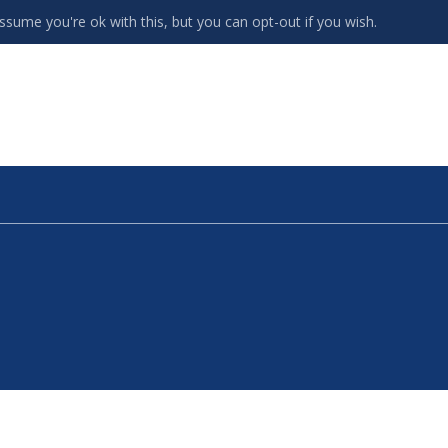
ssume you're ok with this, but you can opt-out if you wish.