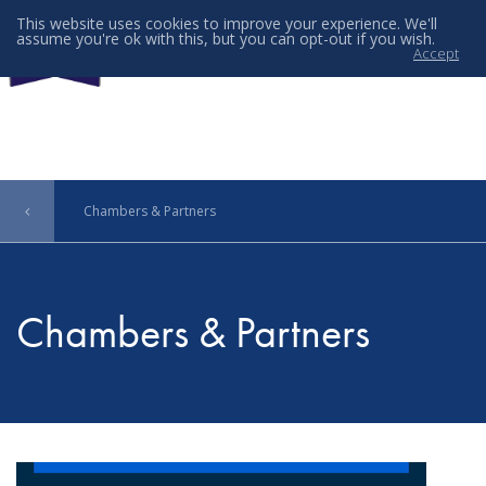
This website uses cookies to improve your experience. We'll
assume you're ok with this, but you can opt-out if you wish.
Accept
Menu
Chambers & Partners
Chambers & Partners