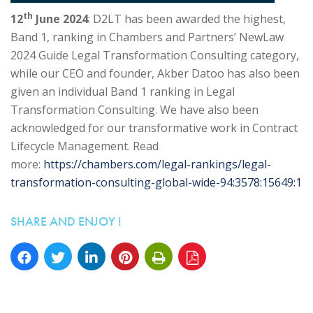
th
12
June 2024
: D2LT has been awarded the highest,
Band 1, ranking in Chambers and Partners’ NewLaw
2024 Guide Legal Transformation Consulting category,
while our CEO and founder, Akber Datoo has also been
given an individual Band 1 ranking in Legal
Transformation Consulting. We have also been
acknowledged for our transformative work in Contract
Lifecycle Management. Read
more:
https://chambers.com/legal-rankings/legal-
transformation-consulting-global-wide-94:3578:15649:1
SHARE AND ENJOY !