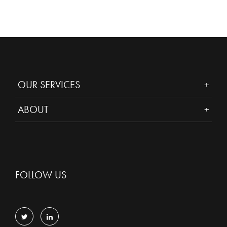
OUR SERVICES
ABOUT
FOLLOW US