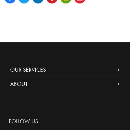
OUR SERVICES
ABOUT
FOLLOW US