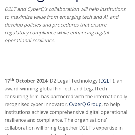
D2LT and CyberQ’s collaboration will help institutions
to maximise value from emerging tech and AI, and
develop policies and procedures that ensure
regulatory compliance while enhancing digital
operational resilience.
th
17
October 2024:
D2 Legal Technology (
D2LT
), an
award-winning global FinTech and LegalTech
consulting firm, has partnered with the internationally
recognised cyber innovator,
CyberQ Group
, to help
institutions achieve comprehensive digital operational
resilience and compliance. The organisations’
collaboration will bring together D2LT’s expertise in