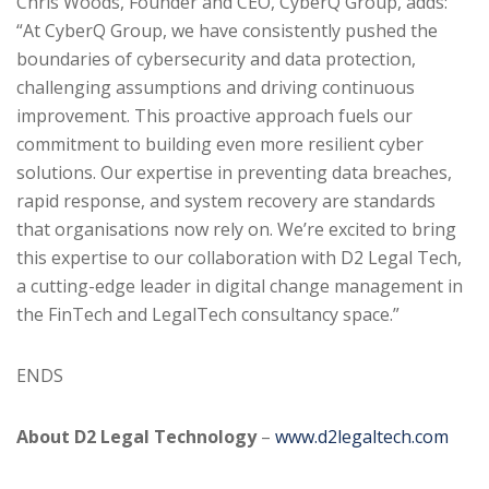
Chris Woods, Founder and CEO, CyberQ Group, adds:
“At CyberQ Group, we have consistently pushed the
boundaries of cybersecurity and data protection,
challenging assumptions and driving continuous
improvement. This proactive approach fuels our
commitment to building even more resilient cyber
solutions. Our expertise in preventing data breaches,
rapid response, and system recovery are standards
that organisations now rely on. We’re excited to bring
this expertise to our collaboration with D2 Legal Tech,
a cutting-edge leader in digital change management in
the FinTech and LegalTech consultancy space.”
ENDS
About D2 Legal Technology
–
www.d2legaltech.com