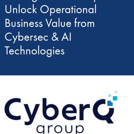
Unlock Operational
Business Value from
Cybersec & AI
Technologies