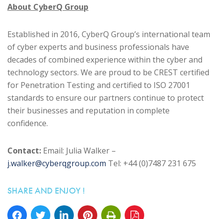
About CyberQ Group
Established in 2016, CyberQ Group’s international team
of cyber experts and business professionals have
decades of combined experience within the cyber and
technology sectors. We are proud to be CREST certified
for Penetration Testing and certified to ISO 27001
standards to ensure our partners continue to protect
their businesses and reputation in complete
confidence.
Contact:
Email: Julia Walker –
j.walker@cyberqgroup.com
Tel: +44 (0)7487 231 675
SHARE AND ENJOY !