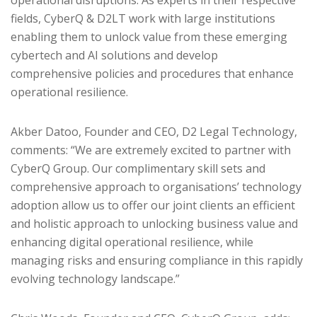
fields, CyberQ & D2LT work with large institutions
enabling them to unlock value from these emerging
cybertech and AI solutions and develop
comprehensive policies and procedures that enhance
operational resilience.
Akber Datoo, Founder and CEO, D2 Legal Technology,
comments: “We are extremely excited to partner with
CyberQ Group. Our complimentary skill sets and
comprehensive approach to organisations’ technology
adoption allow us to offer our joint clients an efficient
and holistic approach to unlocking business value and
enhancing digital operational resilience, while
managing risks and ensuring compliance in this rapidly
evolving technology landscape.”