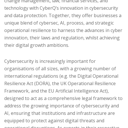
change management, law, financial services, and
technology with CyberQ’s innovation in cybersecurity
and data protection. Together, they offer businesses a
unique blend of cybersec, AI, process, and strategic
operational resilience to harness the advances in cyber
innovation, their laws and regulation, whilst achieving
their digital growth ambitions.
Cybersecurity is increasingly important for
organisations of all sizes, with a growing number of
international regulations (e.g. the Digital Operational
Resilience Act (DORA), the UK Operational Resilience
Framework, and the EU Artificial Intelligence Act),
designed to act as a comprehensive legal framework to
address the growing importance of cybersecurity and
AI, ensuring that institutions and infrastructure are
equipped to protect against digital threats and
operational disruptions. As experts in their respective