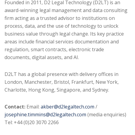
Founded in 2011, D2 Legal Technology (D2LT) is an
award-winning legal management and data consulting
firm acting as a trusted advisor to institutions on
process, data, and the use of technology to unlock
business value through legal change. Its key practice
areas include financial services documentation and
regulation, smart contracts, electronic trade
documents, digital assets, and AI.
D2LT has a global presence with delivery offices in
London, Manchester, Bristol, Frankfurt, New York,
Charlotte, Hong Kong, Singapore, and Sydney.
Contact:
Email:
akber@d2legaltech.com
/
josephine.timmins@d2legaltech.com
(media enquiries)
Tel: +44 (0)20 3070 2266