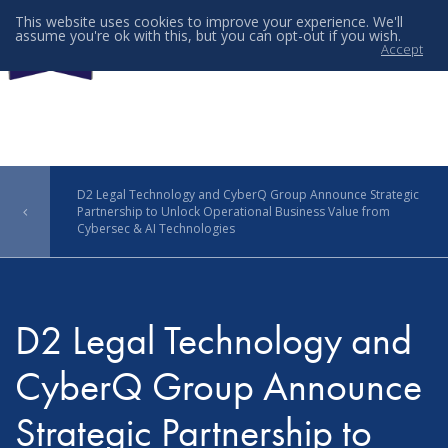
This website uses cookies to improve your experience. We'll
assume you're ok with this, but you can opt-out if you wish.
Accept
Menu
D2 Legal Technology and CyberQ Group Announce Strategic
Partnership to Unlock Operational Business Value from
Cybersec & AI Technologies
D2 Legal Technology and
CyberQ Group Announce
Strategic Partnership to