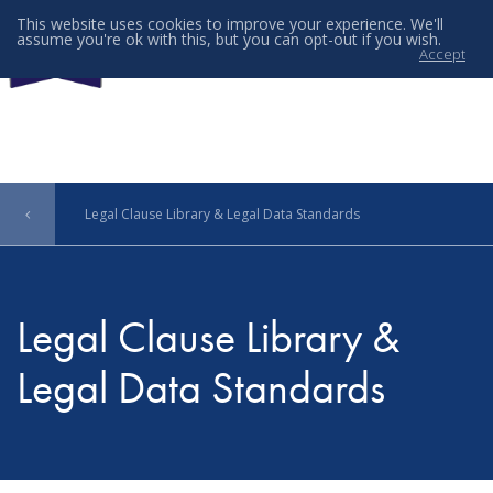
This website uses cookies to improve your experience. We'll
assume you're ok with this, but you can opt-out if you wish.
Accept
Menu
Legal Clause Library & Legal Data Standards
Legal Clause Library &
Legal Data Standards