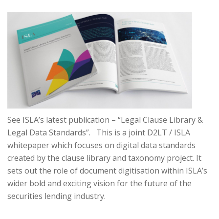
See ISLA’s latest publication – “Legal Clause Library &
Legal Data Standards”. This is a joint D2LT / ISLA
whitepaper which focuses on digital data standards
created by the clause library and taxonomy project. It
sets out the role of document digitisation within ISLA’s
wider bold and exciting vision for the future of the
securities lending industry.