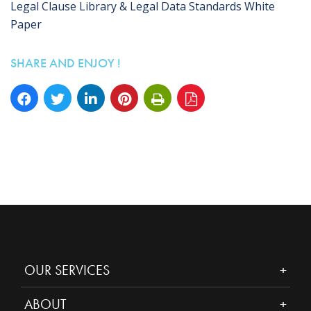
Legal Clause Library & Legal Data Standards White
Paper
SHARE AND ENJOY !
OUR SERVICES
ABOUT