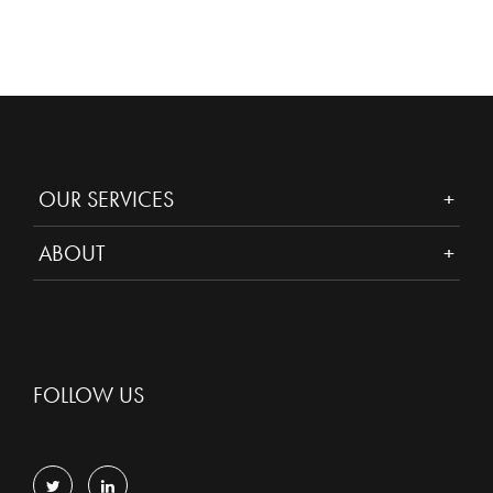
OUR SERVICES
ABOUT
FOLLOW US