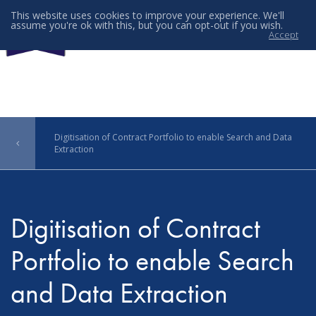
This website uses cookies to improve your experience. We'll
assume you're ok with this, but you can opt-out if you wish.
Accept
Menu
Digitisation of Contract Portfolio to enable Search and Data
Extraction
Digitisation of Contract
Portfolio to enable Search
and Data Extraction