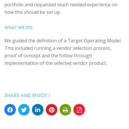
portfolio and requested much needed experience on
how this should be set up.
WHAT WE DID
We guided the definition of a Target Operating Model.
This included running a vendor selection process,
proof of concept and the follow through
implementation of the selected vendor product.
SHARE AND ENJOY !