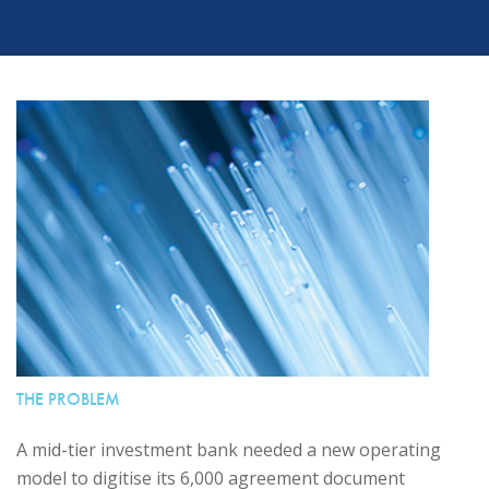
THE PROBLEM
A mid-tier investment bank needed a new operating
model to digitise its 6,000 agreement document