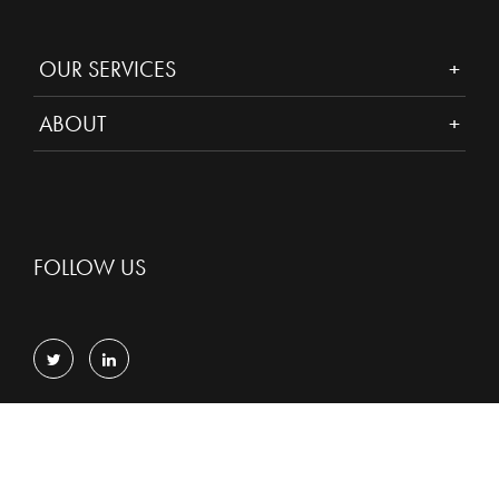
OUR SERVICES
ABOUT
FOLLOW US
Privacy
Cookies
© Copyright 2026 D2 Legal Technology.
All Rights Reserved