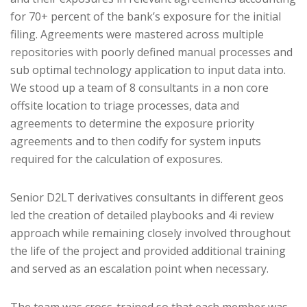
for 70+ percent of the bank’s exposure for the initial
filing. Agreements were mastered across multiple
repositories with poorly defined manual processes and
sub optimal technology application to input data into.
We stood up a team of 8 consultants in a non core
offsite location to triage processes, data and
agreements to determine the exposure priority
agreements and to then codify for system inputs
required for the calculation of exposures.
Senior D2LT derivatives consultants in different geos
led the creation of detailed playbooks and 4i review
approach while remaining closely involved throughout
the life of the project and provided additional training
and served as an escalation point when necessary.
The team was cross-trained so that each member was