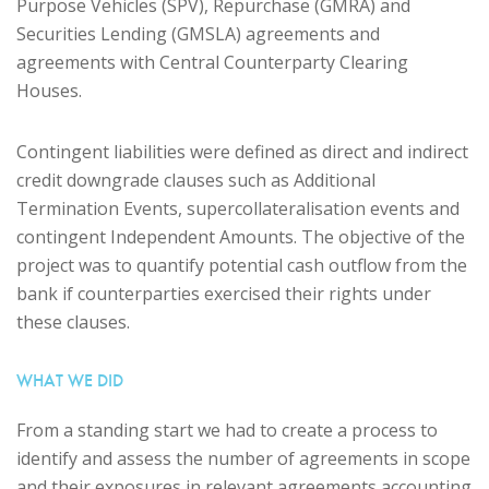
Purpose Vehicles (SPV), Repurchase (GMRA) and
Securities Lending (GMSLA) agreements and
agreements with Central Counterparty Clearing
Houses.
Contingent liabilities were defined as direct and indirect
credit downgrade clauses such as Additional
Termination Events, supercollateralisation events and
contingent Independent Amounts. The objective of the
project was to quantify potential cash outflow from the
bank if counterparties exercised their rights under
these clauses.
WHAT WE DID
From a standing start we had to create a process to
identify and assess the number of agreements in scope
and their exposures in relevant agreements accounting