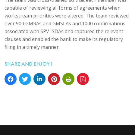
capable of reviewing all forms of agreements when
workstream priorities were altered. The team reviewed
over 900 GMRAs and GMSLAs and 1000 confirmations
associated with SPV ISDAs and captured the relevant
clauses and enabled the bank to make its regulatory
filing in a timely manner.
SHARE AND ENJOY !