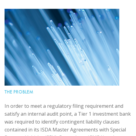
THE PROBLEM
In order to meet a regulatory filing requirement and
satisfy an internal audit point, a Tier 1 investment bank
was required to identify contingent liability clauses
contained in its ISDA Master Agreements with Special