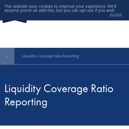
This website uses cookies to improve your experience. We'll
assume you're ok with this, but you can opt-out if you wish.
Accept
Menu
Liquidity Coverage Ratio Reporting
Liquidity Coverage Ratio
Reporting