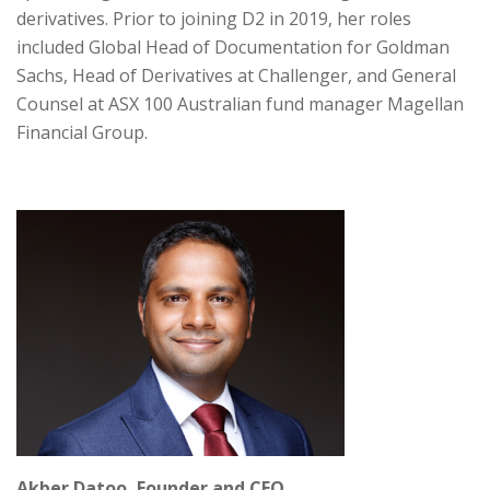
derivatives. Prior to joining D2 in 2019, her roles
included Global Head of Documentation for Goldman
Sachs, Head of Derivatives at Challenger, and General
Counsel at ASX 100 Australian fund manager Magellan
Financial Group.
Akber Datoo, Founder and CEO