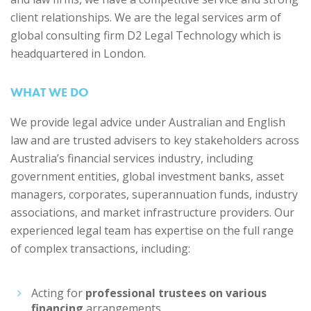
client relationships. We are the legal services arm of
global consulting firm D2 Legal Technology which is
headquartered in London.
WHAT WE DO
We provide legal advice under Australian and English
law and are trusted advisers to key stakeholders across
Australia’s financial services industry, including
government entities, global investment banks, asset
managers, corporates, superannuation funds, industry
associations, and market infrastructure providers. Our
experienced legal team has expertise on the full range
of complex transactions, including:
Acting for
professional trustees on various
financing
arrangements