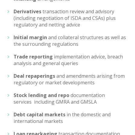
Derivatives
transaction review and advisory
(including negotiation of ISDA and CSAs) plus
regulatory and netting advice
Initial margin
and collateral structures as well as
the surrounding regulations
Trade reporting
implementation advice, breach
analysis and general queries
Deal repaperings
and amendments arising from
regulatory or market developments
Stock lending
and repo
documentation
services including GMRA and GMSLA
Debt
capital markets
in the domestic and
international markets
Loan repackaging
transaction documentation