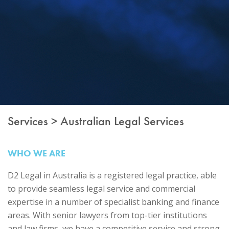
Services > Australian Legal Services
WHO WE ARE
D2 Legal in Australia is a registered legal practice, able
to provide seamless legal service and commercial
expertise in a number of specialist banking and finance
areas. With senior lawyers from top-tier institutions
and law firms, we have a competitive service and strong