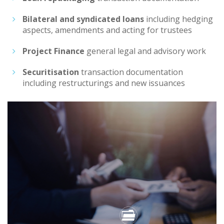
Bilateral and syndicated loans
including hedging
aspects, amendments and acting for trustees
Project Finance
general legal and advisory work
Securitisation
transaction documentation
including restructurings and new issuances