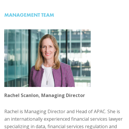
MANAGEMENT TEAM
Rachel Scanlon, Managing Director
Rachel is Managing Director and Head of APAC. She is
an internationally experienced financial services lawyer
specializing in data, financial services regulation and