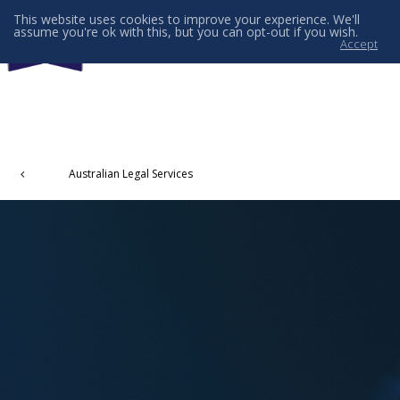
This website uses cookies to improve your experience. We'll
assume you're ok with this, but you can opt-out if you wish.
Accept
Menu
Australian Legal Services