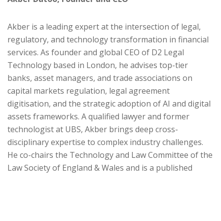
Akber is a leading expert at the intersection of legal,
regulatory, and technology transformation in financial
services. As founder and global CEO of D2 Legal
Technology based in London, he advises top-tier
banks, asset managers, and trade associations on
capital markets regulation, legal agreement
digitisation, and the strategic adoption of AI and digital
assets frameworks. A qualified lawyer and former
technologist at UBS, Akber brings deep cross-
disciplinary expertise to complex industry challenges.
He co-chairs the Technology and Law Committee of the
Law Society of England & Wales and is a published
authority on legal data and smart contracts.