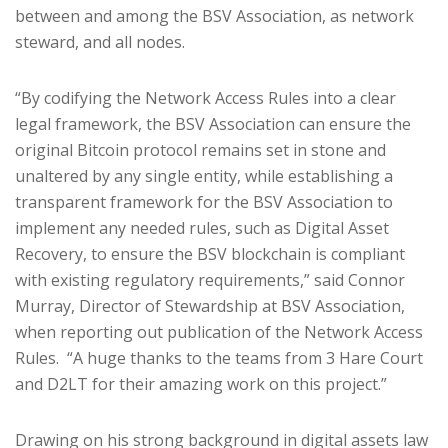
between and among the BSV Association, as network
steward, and all nodes.
“By codifying the Network Access Rules into a clear
legal framework, the BSV Association can ensure the
original Bitcoin protocol remains set in stone and
unaltered by any single entity, while establishing a
transparent framework for the BSV Association to
implement any needed rules, such as Digital Asset
Recovery, to ensure the BSV blockchain is compliant
with existing regulatory requirements,” said Connor
Murray, Director of Stewardship at BSV Association,
when reporting out publication of the Network Access
Rules. “A huge thanks to the teams from 3 Hare Court
and D2LT for their amazing work on this project.”
Drawing on his strong background in digital assets law