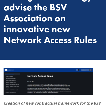
advise the BSV
Association on
innovative new
Network Access Rules
Creation of new contractual framework for the BSV