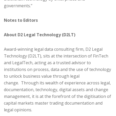
governments.”
Notes to Editors
About D2 Legal Technology (D2LT)
Award-winning legal data consulting firm, D2 Legal
Technology (D2LT), sits at the intersection of FinTech
and LegalTech, acting as a trusted advisor to
institutions on process, data and the use of technology
to unlock business value through legal
change. Through its wealth of experience across legal,
documentation, technology, digital assets and change
management, it is at the forefront of the digitisation of
capital markets master trading documentation and
legal opinions.