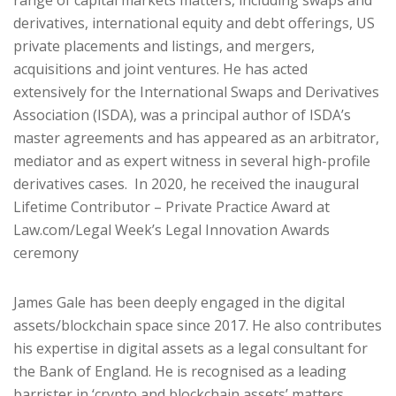
range of capital markets matters, including swaps and
derivatives, international equity and debt offerings, US
private placements and listings, and mergers,
acquisitions and joint ventures. He has acted
extensively for the International Swaps and Derivatives
Association (ISDA), was a principal author of ISDA’s
master agreements and has appeared as an arbitrator,
mediator and as expert witness in several high-profile
derivatives cases. In 2020, he received the inaugural
Lifetime Contributor – Private Practice Award at
Law.com/Legal Week’s Legal Innovation Awards
ceremony
James Gale has been deeply engaged in the digital
assets/blockchain space since 2017. He also contributes
his expertise in digital assets as a legal consultant for
the Bank of England. He is recognised as a leading
barrister in ‘crypto and blockchain assets’ matters.