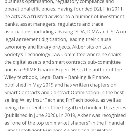
business optimisation, regulatory compliance and
operational efficiencies. Having founded D2LT in 2011,
he acts as a trusted advisor to a number of investment
banks, asset managers, regulators and trade
associations, including advising ISDA, ICMA and ISLA on
legal agreement digitisation, leading their clause
taxonomy and library projects. Akber sits on Law
Society’s Technology Law Committee where he chairs
the digital assets and smart contracts sub-committee
and is a PRIME Finance Expert. He is the author of the
Wiley textbook, Legal Data – Banking & Finance,
published in May 2019 and has written chapters on
Smart Contracts and Contract Optimisation in the best-
selling Wiley InsurTech and FinTech books, as well as
being the co-editor of the LegalTech book in this series
(published in June 2020). In 2019, Akber was recognised
as “one of the top ten market shapers” in the Financial
Times Intelligent Business Awards and by Waters