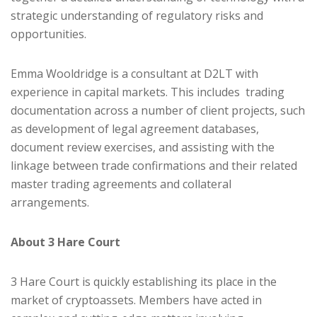
strategic understanding of regulatory risks and
opportunities.
Emma Wooldridge is a consultant at D2LT with
experience in capital markets. This includes trading
documentation across a number of client projects, such
as development of legal agreement databases,
document review exercises, and assisting with the
linkage between trade confirmations and their related
master trading agreements and collateral
arrangements.
About 3 Hare Court
3 Hare Court is quickly establishing its place in the
market of cryptoassets. Members have acted in