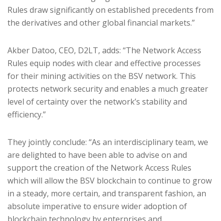
Rules draw significantly on established precedents from
the derivatives and other global financial markets.”
Akber Datoo, CEO, D2LT, adds: “The Network Access
Rules equip nodes with clear and effective processes
for their mining activities on the BSV network. This
protects network security and enables a much greater
level of certainty over the network’s stability and
efficiency.”
They jointly conclude: “As an interdisciplinary team, we
are delighted to have been able to advise on and
support the creation of the Network Access Rules
which will allow the BSV blockchain to continue to grow
in a steady, more certain, and transparent fashion, an
absolute imperative to ensure wider adoption of
blockchain technology by enterprises and