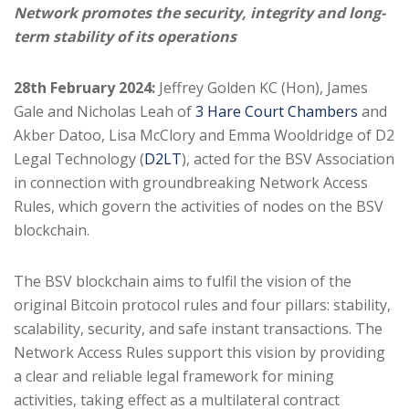
Network promotes the security, integrity and long-
term stability of its operations
28th February 2024:
Jeffrey Golden KC (Hon), James
Gale and Nicholas Leah of
3 Hare Court Chambers
and
Akber Datoo, Lisa McClory and Emma Wooldridge of D2
Legal Technology (
D2LT
), acted for the BSV Association
in connection with groundbreaking Network Access
Rules, which govern the activities of nodes on the BSV
blockchain.
The BSV blockchain aims to fulfil the vision of the
original Bitcoin protocol rules and four pillars: stability,
scalability, security, and safe instant transactions. The
Network Access Rules support this vision by providing
a clear and reliable legal framework for mining
activities, taking effect as a multilateral contract