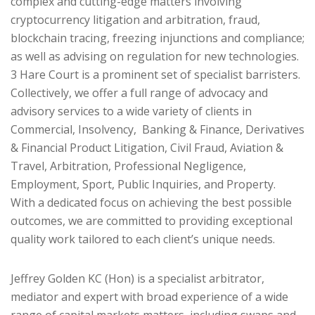
complex and cutting-edge matters involving
cryptocurrency litigation and arbitration, fraud,
blockchain tracing, freezing injunctions and compliance;
as well as advising on regulation for new technologies.
3 Hare Court is a prominent set of specialist barristers.
Collectively, we offer a full range of advocacy and
advisory services to a wide variety of clients in
Commercial, Insolvency, Banking & Finance, Derivatives
& Financial Product Litigation, Civil Fraud, Aviation &
Travel, Arbitration, Professional Negligence,
Employment, Sport, Public Inquiries, and Property.
With a dedicated focus on achieving the best possible
outcomes, we are committed to providing exceptional
quality work tailored to each client’s unique needs.
Jeffrey Golden KC (Hon) is a specialist arbitrator,
mediator and expert with broad experience of a wide