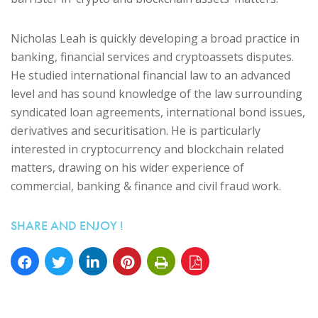
Nicholas Leah is quickly developing a broad practice in
banking, financial services and cryptoassets disputes.
He studied international financial law to an advanced
level and has sound knowledge of the law surrounding
syndicated loan agreements, international bond issues,
derivatives and securitisation. He is particularly
interested in cryptocurrency and blockchain related
matters, drawing on his wider experience of
commercial, banking & finance and civil fraud work.
SHARE AND ENJOY !