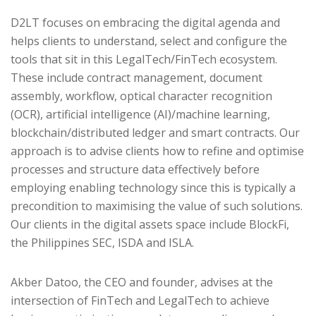
D2LT focuses on embracing the digital agenda and
helps clients to understand, select and configure the
tools that sit in this LegalTech/FinTech ecosystem.
These include contract management, document
assembly, workflow, optical character recognition
(OCR), artificial intelligence (AI)/machine learning,
blockchain/distributed ledger and smart contracts. Our
approach is to advise clients how to refine and optimise
processes and structure data effectively before
employing enabling technology since this is typically a
precondition to maximising the value of such solutions.
Our clients in the digital assets space include BlockFi,
the Philippines SEC, ISDA and ISLA.
Akber Datoo, the CEO and founder, advises at the
intersection of FinTech and LegalTech to achieve