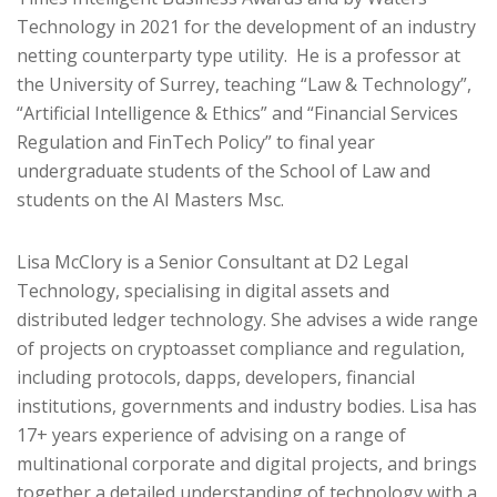
Technology in 2021 for the development of an industry
netting counterparty type utility. He is a professor at
the University of Surrey, teaching “Law & Technology”,
“Artificial Intelligence & Ethics” and “Financial Services
Regulation and FinTech Policy” to final year
undergraduate students of the School of Law and
students on the AI Masters Msc.
Lisa McClory is a Senior Consultant at D2 Legal
Technology, specialising in digital assets and
distributed ledger technology. She advises a wide range
of projects on cryptoasset compliance and regulation,
including protocols, dapps, developers, financial
institutions, governments and industry bodies. Lisa has
17+ years experience of advising on a range of
multinational corporate and digital projects, and brings
together a detailed understanding of technology with a