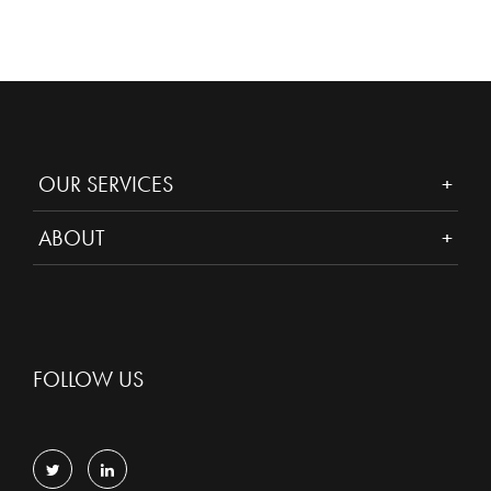
OUR SERVICES
ABOUT
FOLLOW US