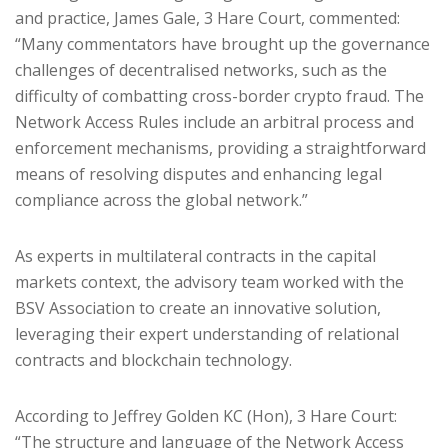
and practice, James Gale, 3 Hare Court, commented:
“Many commentators have brought up the governance
challenges of decentralised networks, such as the
difficulty of combatting cross-border crypto fraud. The
Network Access Rules include an arbitral process and
enforcement mechanisms, providing a straightforward
means of resolving disputes and enhancing legal
compliance across the global network.”
As experts in multilateral contracts in the capital
markets context, the advisory team worked with the
BSV Association to create an innovative solution,
leveraging their expert understanding of relational
contracts and blockchain technology.
According to Jeffrey Golden KC (Hon), 3 Hare Court:
“The structure and language of the Network Access