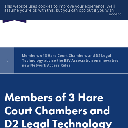
This website uses cookies to improve your experience. We'll
assume you're ok with this, but you can opt-out if you wish.
Accept
Menu
Members of 3 Hare Court Chambers and D2 Legal
Technology advise the BSV Association on innovative
new Network Access Rules
Members of 3 Hare
Court Chambers and
D2 Legal Technology