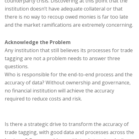
counterparty crisis. Discovering at this point that the
institution doesn’t have adequate collateral or that
there is no way to recoup owed monies is far too late
and the market ramifications are extremely concerning.
Acknowledge the Problem
Any institution that still believes its processes for trade
tagging are not a problem needs to answer three
questions.
Who is responsible for the end-to-end process and the
accuracy of data? Without ownership and governance,
no financial institution will achieve the accuracy
required to reduce costs and risk.
Is there a strategic drive to transform the accuracy of
trade tagging, with good data and processes across the