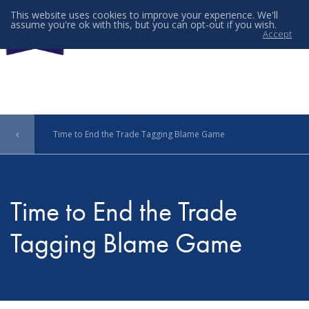
This website uses cookies to improve your experience. We'll
assume you're ok with this, but you can opt-out if you wish.
Accept
Menu
Time to End the Trade Tagging Blame Game
Time to End the Trade
Tagging Blame Game