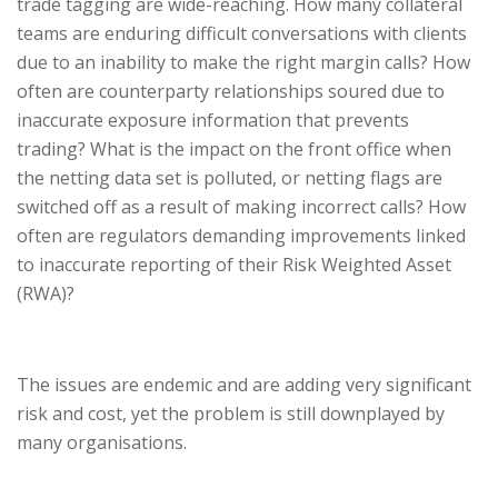
trade tagging are wide-reaching. How many collateral
teams are enduring difficult conversations with clients
due to an inability to make the right margin calls? How
often are counterparty relationships soured due to
inaccurate exposure information that prevents
trading? What is the impact on the front office when
the netting data set is polluted, or netting flags are
switched off as a result of making incorrect calls? How
often are regulators demanding improvements linked
to inaccurate reporting of their Risk Weighted Asset
(RWA)?
The issues are endemic and are adding very significant
risk and cost, yet the problem is still downplayed by
many organisations.