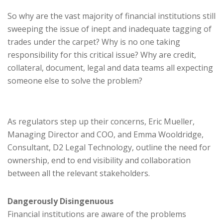
So why are the vast majority of financial institutions still
sweeping the issue of inept and inadequate tagging of
trades under the carpet? Why is no one taking
responsibility for this critical issue? Why are credit,
collateral, document, legal and data teams all expecting
someone else to solve the problem?
As regulators step up their concerns, Eric Mueller,
Managing Director and COO, and Emma Wooldridge,
Consultant, D2 Legal Technology, outline the need for
ownership, end to end visibility and collaboration
between all the relevant stakeholders.
Dangerously Disingenuous
Financial institutions are aware of the problems