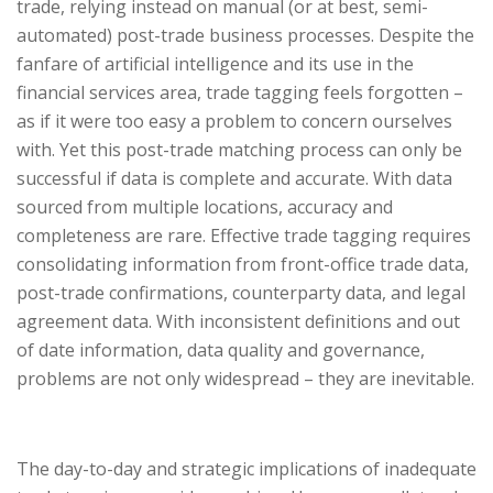
trade, relying instead on manual (or at best, semi-
automated) post-trade business processes. Despite the
fanfare of artificial intelligence and its use in the
financial services area, trade tagging feels forgotten –
as if it were too easy a problem to concern ourselves
with. Yet this post-trade matching process can only be
successful if data is complete and accurate. With data
sourced from multiple locations, accuracy and
completeness are rare. Effective trade tagging requires
consolidating information from front-office trade data,
post-trade confirmations, counterparty data, and legal
agreement data. With inconsistent definitions and out
of date information, data quality and governance,
problems are not only widespread – they are inevitable.
The day-to-day and strategic implications of inadequate