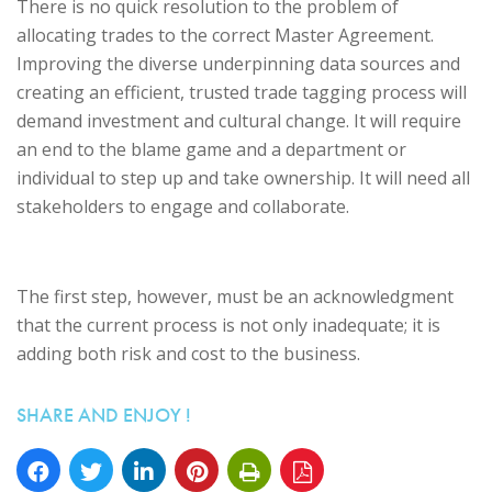
There is no quick resolution to the problem of
allocating trades to the correct Master Agreement.
Improving the diverse underpinning data sources and
creating an efficient, trusted trade tagging process will
demand investment and cultural change. It will require
an end to the blame game and a department or
individual to step up and take ownership. It will need all
stakeholders to engage and collaborate.
The first step, however, must be an acknowledgment
that the current process is not only inadequate; it is
adding both risk and cost to the business.
SHARE AND ENJOY !