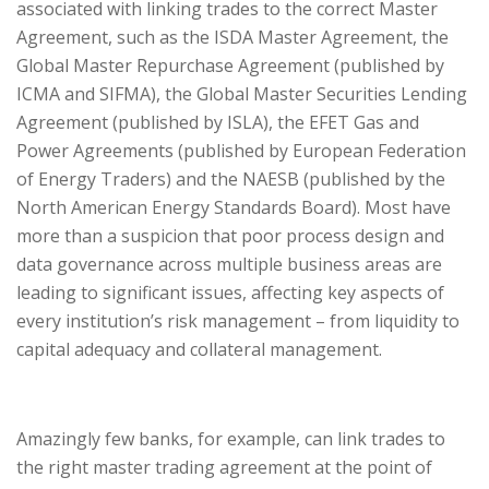
associated with linking trades to the correct Master
Agreement, such as the ISDA Master Agreement, the
Global Master Repurchase Agreement (published by
ICMA and SIFMA), the Global Master Securities Lending
Agreement (published by ISLA), the EFET Gas and
Power Agreements (published by European Federation
of Energy Traders) and the NAESB (published by the
North American Energy Standards Board). Most have
more than a suspicion that poor process design and
data governance across multiple business areas are
leading to significant issues, affecting key aspects of
every institution’s risk management – from liquidity to
capital adequacy and collateral management.
Amazingly few banks, for example, can link trades to
the right master trading agreement at the point of