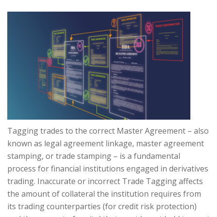
Tagging trades to the correct Master Agreement – also
known as legal agreement linkage, master agreement
stamping, or trade stamping – is a fundamental
process for financial institutions engaged in derivatives
trading. Inaccurate or incorrect Trade Tagging affects
the amount of collateral the institution requires from
its trading counterparties (for credit risk protection)