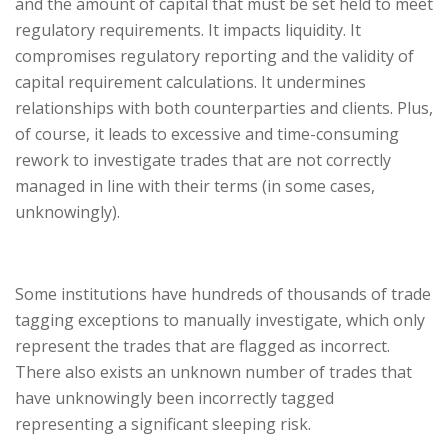
and the amount of capital that must be set held to meet
regulatory requirements. It impacts liquidity. It
compromises regulatory reporting and the validity of
capital requirement calculations. It undermines
relationships with both counterparties and clients. Plus,
of course, it leads to excessive and time-consuming
rework to investigate trades that are not correctly
managed in line with their terms (in some cases,
unknowingly).
Some institutions have hundreds of thousands of trade
tagging exceptions to manually investigate, which only
represent the trades that are flagged as incorrect.
There also exists an unknown number of trades that
have unknowingly been incorrectly tagged
representing a significant sleeping risk.