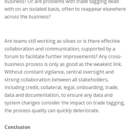
business? Or are problems with trade tagging dealt
with on an isolated basis, often to reappear elsewhere
across the business?
Are teams still working as siloes or is there effective
collaboration and communication, supported by a
forum to facilitate further improvements? Any cross-
business process is only as good as the weakest link.
Without constant vigilance, central oversight and
strong collaboration between all stakeholders,
including credit, collateral, legal, onboarding, trade,
data and documentation, to ensure any data and
system changes consider the impact on trade tagging,
the process quality can quickly deteriorate.
Conclusion