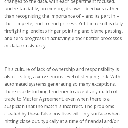
changes to the data, with each department focused,
understandably, on meeting its own objectives rather
than recognising the importance of – and its part in –
the complete, end-to-end process. Yet the result is daily
firefighting, endless finger pointing and blame passing,
and zero progress in achieving either better processes
or data consistency.
This culture of lack of ownership and responsibility is
also creating a very serious level of sleeping risk. With
automated systems generating so many exceptions,
there is a disturbing tendency to accept any match of
trade to Master Agreement, even when there is a
suspicion that the match is incorrect. The problems
created by these false positives will only surface when
hitting close out, typically at a time of financial and/or