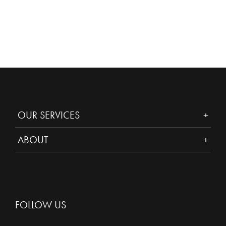
OUR SERVICES
ABOUT
FOLLOW US