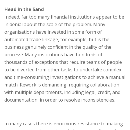
Head in the Sand
Indeed, far too many financial institutions appear to be
in denial about the scale of the problem. Many
organisations have invested in some form of
automated trade linkage, for example, but is the
business genuinely confident in the quality of the
process? Many institutions have hundreds of
thousands of exceptions that require teams of people
to be diverted from other tasks to undertake complex
and time-consuming investigations to achieve a manual
match. Rework is demanding, requiring collaboration
with multiple departments, including legal, credit, and
documentation, in order to resolve inconsistencies.
In many cases there is enormous resistance to making